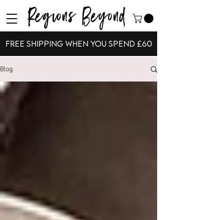
Regions Beyond
Free shipping when you spend £60
Blog