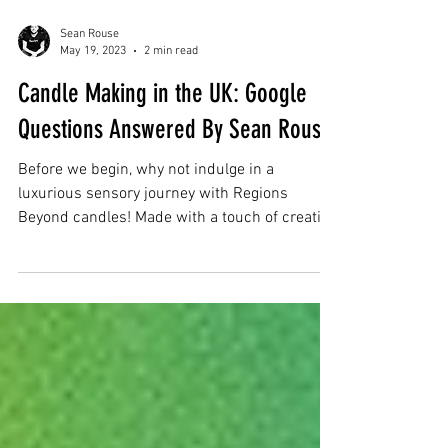
Sean Rouse
May 19, 2023
2 min read
Candle Making in the UK: Google
Questions Answered By Sean Rouse
Before we begin, why not indulge in a
luxurious sensory journey with Regions
Beyond candles! Made with a touch of creative
flair, these...