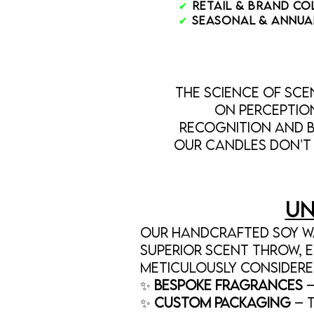
✔
Retail & Brand C
✔
Seasonal & Annua
The Science of Sc
on perceptio
recognition and b
Our candles don’t 
Un
Our handcrafted soy wa
superior scent throw, e
meticulously considere
✨
Bespoke Fragrances
–
✨
Custom Packaging
– 