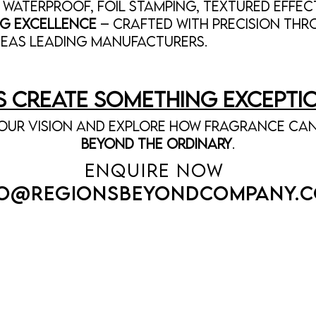
 Waterproof, foil stamping, textured effec
g Excellence
– Crafted with precision th
seas LEADING MANUFACTURERS.
’s Create Something Excepti
our vision and explore how fragrance can
beyond the ordinary
.
ENQUIRE NOW
FO@
REGIONSBEYONDCOMPANY.