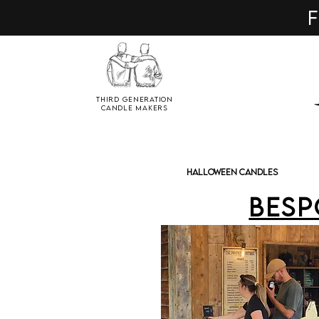
F
Third Generation
Candle Makers
Halloween Candles
Besp