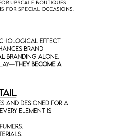
for upscale boutiques.
s for special occasions.
ychological effect
nhances brand
l branding alone.
play—
they become a
tail
s and designed for a
Every element is
fumers.
erials.