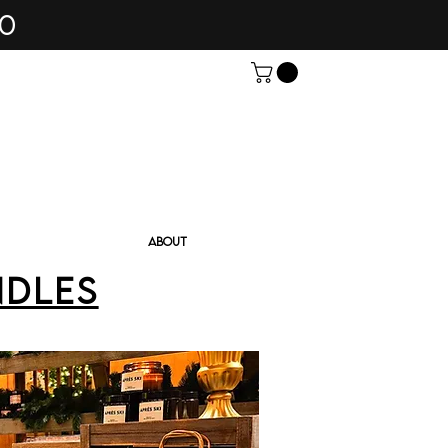
60
ABOUT
ndles