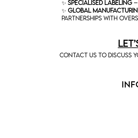
✨
SpecialiSed Labeling
–
✨
Global Manufacturin
partnerships with over
Let
Contact us to discuss y
IN