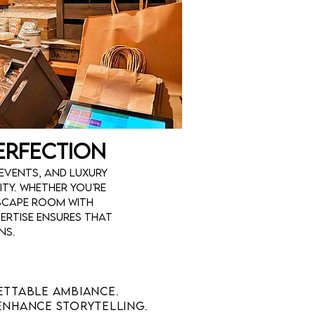
Perfection
events, and luxury
ty. Whether you’re
scape room with
ertise ensures that
ns.
ettable ambiance.
enhance storytelling.