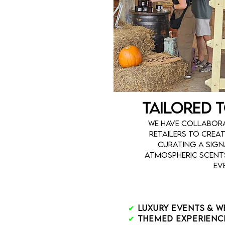
Tailored 
We have collabora
retailers to crea
curating a sig
atmospheric scents
ev
✔
Luxury Events & 
✔
Themed Experienc