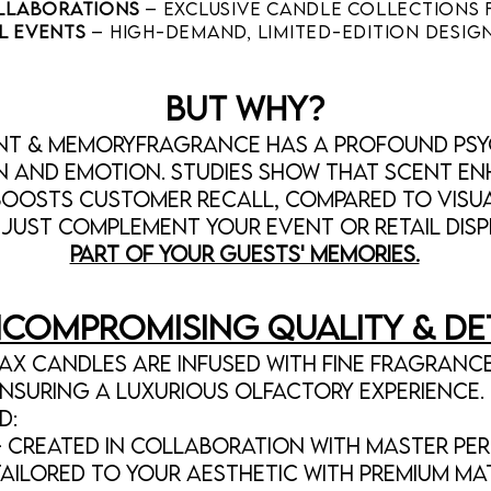
ollaborations
– Exclusive candle collections 
l Events
– High-demand, limited-edition design
BUT WHY?
ent & MemoryFragrance has a profound ps
n and emotion. Studies show that scent e
oosts customer recall, compared to visua
just complement your event or retail dis
part of your guests' memories.
compromising Quality & De
x candles are infused with fine fragrance
nsuring a luxurious olfactory experience. 
d:
 Created in collaboration with master per
Tailored to your aesthetic with premium mat