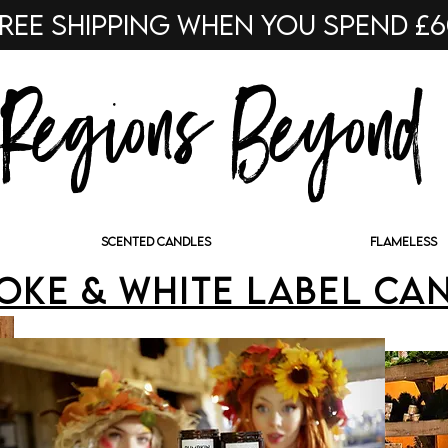
ree shipping when you spend £
Regions Beyond
SCENTED CANDLES
FLAMELESS
oke & White Label Ca