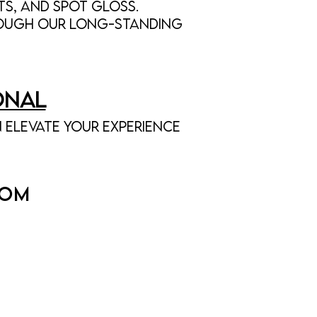
ts, and spot gloss.
rough our long-standing
onal
 elevate your experience
COM