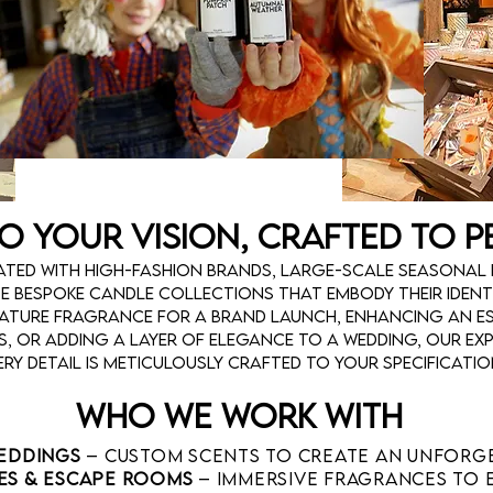
to Your Vision, Crafted to 
ted with high-fashion brands, large-scale seasonal 
te bespoke candle collections that embody their identi
nature fragrance for a brand launch, enhancing an e
, or adding a layer of elegance to a wedding, our exp
ery detail is meticulously crafted to your specificatio
Who We Work With
Weddings
– Custom scents to create an unforg
es & Escape Rooms
– Immersive fragrances to 