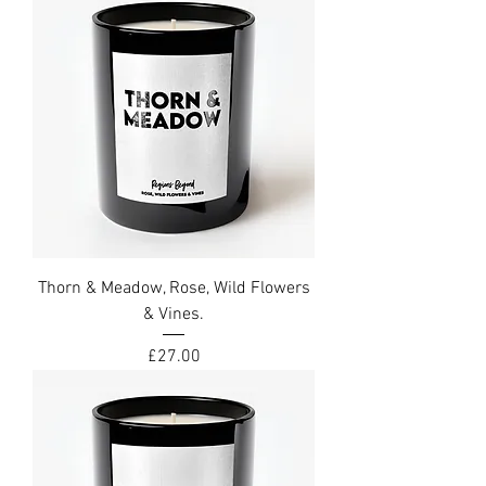
Thorn & Meadow, Rose, Wild Flowers
& Vines.
Price
£27.00