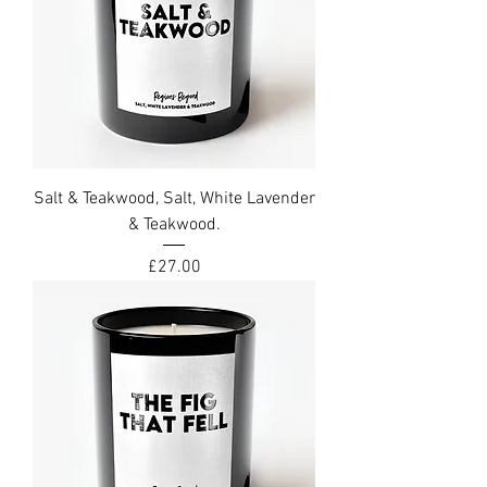
Salt & Teakwood, Salt, White Lavender
& Teakwood.
Price
£27.00