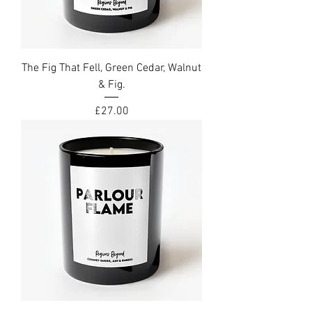
The Fig That Fell, Green Cedar, Walnut
& Fig.
Price
£27.00