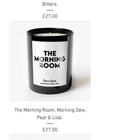
Bitters.
Price
£27.00
The Morning Room, Morning Dew,
Pear & Lilac.
Price
£27.00