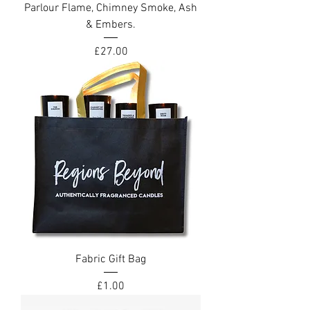
Parlour Flame, Chimney Smoke, Ash
& Embers.
Price
£27.00
Fabric Gift Bag
Price
£1.00