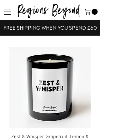
Regions Beyond
Free shipping when you spend £60
Zest & Whisper, Grapefruit, Lemon &