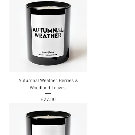
Autumnal Weather, Berries &
Woodland Leaves.
Price
£27.00