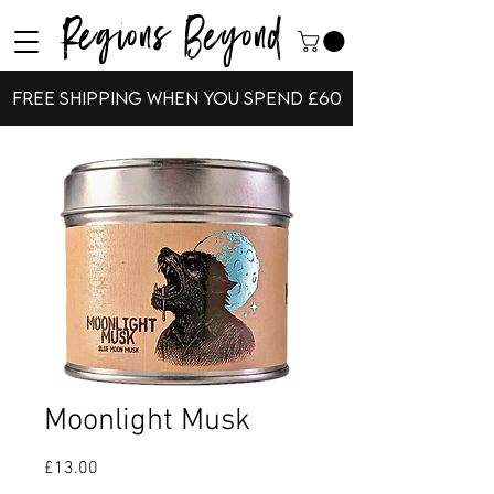
Regions Beyond
Free shipping when you spend £60
Moonlight Musk
Price
£13.00