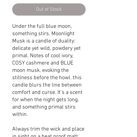
Out of Stock
Under the full blue moon,
something stirs. Moonlight
Musk is a candle of duality:
delicate yet wild, powdery yet
primal. Notes of cool ivory,
COSY cashmere and BLUE
moon musk, evoking the
stillness before the howl. this
candle blurs the line between
comfort and curse. It’s a scent
for when the night gets long,
and something primal stirs
within.
Always trim the wick and place
in sight on a heat proof matt.