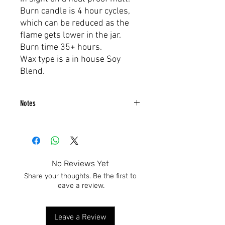
Burn candle is 4 hour cycles,
which can be reduced as the
flame gets lower in the jar.
Burn time 35+ hours.
Wax type is a in house Soy
Blend.
Notes
Blue Ivory, Cashmere & Moon Musk
No Reviews Yet
Share your thoughts. Be the first to
leave a review.
Leave a Review