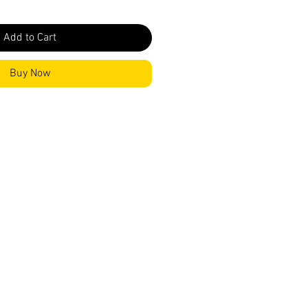
Add to Cart
Buy Now