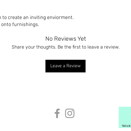
 to create an inviting enviorment.
y onto furnishings.
No Reviews Yet
Share your thoughts. Be the first to leave a review.
Leave a Review
 CONDITIONS
CONTACT US
CUSTOMER ORDERS
BECOME A
info@regionsbeyondcompany.com
© 2024 Regions Beyond Company