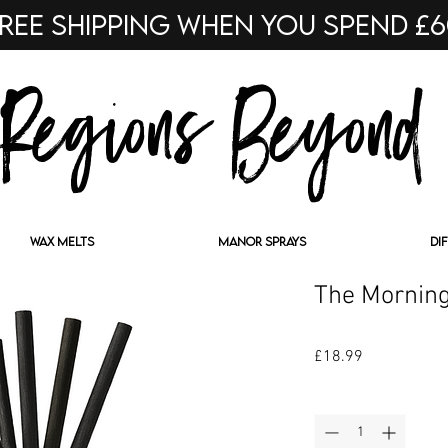
ree shipping when you spend £
Regions Beyond
WAX MELTS
MANOR SPRAYS
DI
The Morning
Price
£18.99
Quantity
*