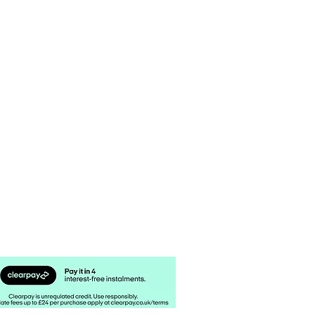
 STOCKIST
CUSTOM CANDLES