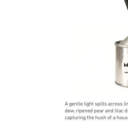
A gentle light spills across 
dew, ripened pear and lilac 
capturing the hush of a hous