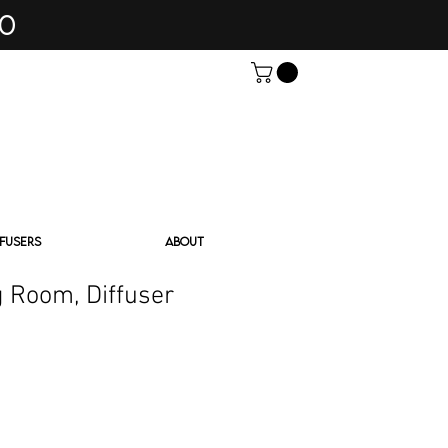
60
FFUSERS
ABOUT
 Room, Diffuser