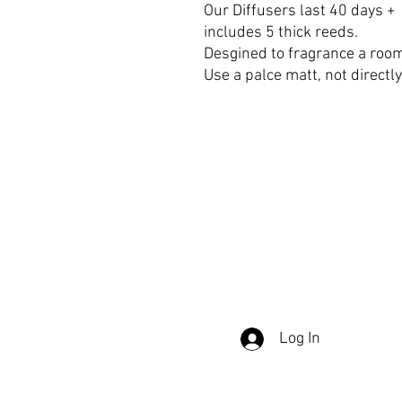
Our Diffusers last 40 days +
includes 5 thick reeds.
Desgined to fragrance a room
Use a palce matt, not directl
DELIVERY & RETURNS
TERMS &
Log In