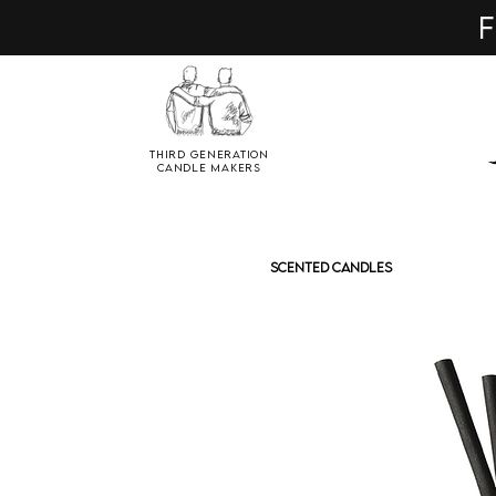
F
Third Generation
Candle Makers
SCENTED CANDLES