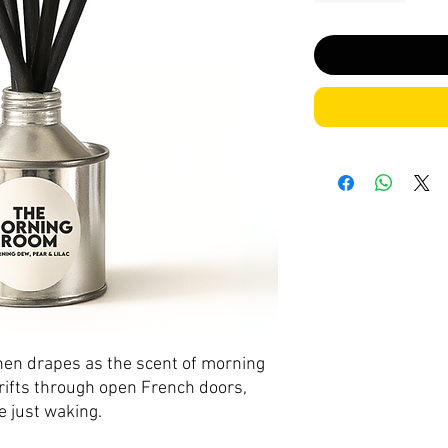
linen drapes as the scent of morning
drifts through open French doors,
e just waking.