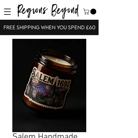
Regions Beyond
Free shipping when you spend £60
Salem Handmade