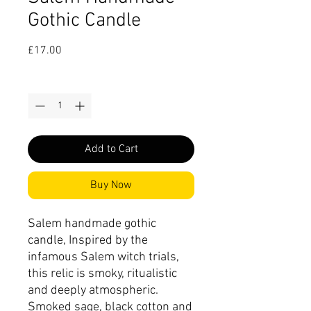
Gothic Candle
Price
£17.00
Quantity
*
Add to Cart
Buy Now
Salem handmade gothic
candle, Inspired by the
infamous Salem witch trials,
this relic is smoky, ritualistic
and deeply atmospheric.
Smoked sage, black cotton and