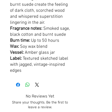
burnt suede create the feeling
of dark cloth, scorched wood
and whispered superstition
lingering in the air.
Fragrance notes:
Smoked sage,
black cotton and burnt suede
Burn time:
Up to 50 hours
Wax:
Soy wax blend
Vessel:
Amber glass jar
Label:
Textured sketched label
with jagged, vintage-inspired
edges
No Reviews Yet
Share your thoughts. Be the first to
leave a review.