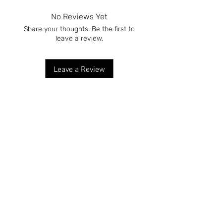
No Reviews Yet
Share your thoughts. Be the first to
leave a review.
Leave a Review
DELIVERY & RETURNS
TERMS & CONDITIONS
CONTACT US
CUSTOMER ORDERS
BECOME A STOCKIST
CUSTOM CANDLES