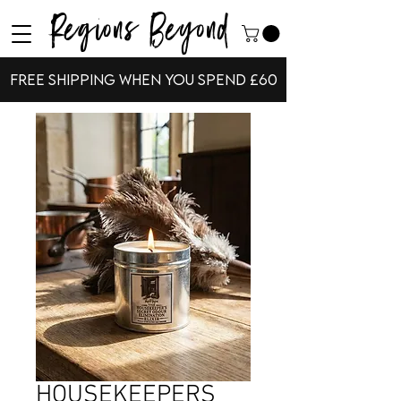
Regions Beyond
Free shipping when you spend £60
HOUSEKEEPERS