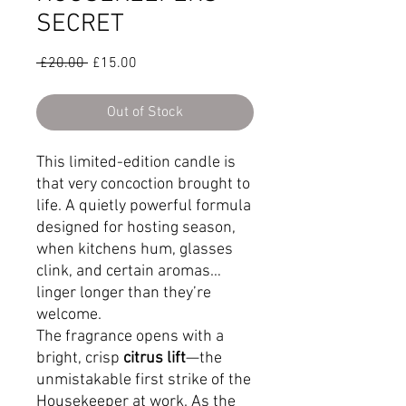
SECRET
Regular
Sale
 £20.00 
£15.00
Price
Price
Out of Stock
This limited-edition candle is
that very concoction brought to
life. A quietly powerful formula
designed for hosting season,
when kitchens hum, glasses
clink, and certain aromas…
linger longer than they’re
welcome.
The fragrance opens with a
bright, crisp
citrus lift
—the
unmistakable first strike of the
Housekeeper at work. As the