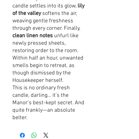
candle settles into its glow,
lily
of the valley
softens the air,
weaving gentle freshness
through every corner. Finally,
clean linen notes
unfurl like
newly pressed sheets,
restoring order to the room.
Within half an hour, unwanted
smells begin to retreat, as
though dismissed by the
Housekeeper herself.
This is no ordinary fresh
candle, darling… it’s the
Manor’s best-kept secret. And
quite frankly—an absolute
belter.