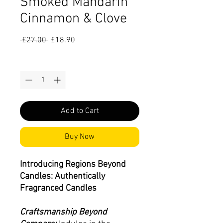
Smoked Mandarin
Cinnamon & Clove
Regular
Sale
 £27.00 
£18.90
Price
Price
Quantity
*
Add to Cart
Buy Now
Introducing Regions Beyond
Candles: Authentically
Fragranced Candles
Craftsmanship Beyond