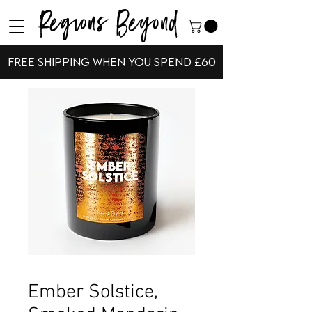
Regions Beyond
Free shipping when you spend £60
Ember Solstice,