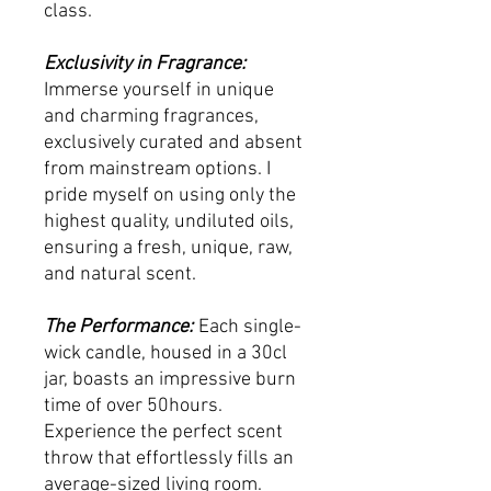
class.
Exclusivity in Fragrance:
Immerse yourself in unique
and charming fragrances,
exclusively curated and absent
from mainstream options. I
pride myself on using only the
highest quality, undiluted oils,
ensuring a fresh, unique, raw,
and natural scent.
The Performance:
Each single-
wick candle, housed in a 30cl
jar, boasts an impressive burn
time of over 50hours.
Experience the perfect scent
throw that effortlessly fills an
average-sized living room.