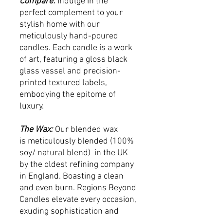
Compare:
Indulge in the
perfect complement to your
stylish home with our
meticulously hand-poured
candles. Each candle is a work
of art, featuring a gloss black
glass vessel and precision-
printed textured labels,
embodying the epitome of
luxury.
The Wax:
Our blended wax
is meticulously blended (100%
soy/ natural blend) in the UK
by the oldest refining company
in England. Boasting a clean
and even burn. Regions Beyond
Candles elevate every occasion,
exuding sophistication and