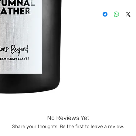
No Reviews Yet
Share your thoughts. Be the first to leave a review.