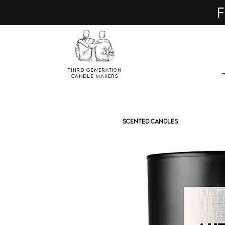
F
Third Generation
Candle Makers
SCENTED CANDLES