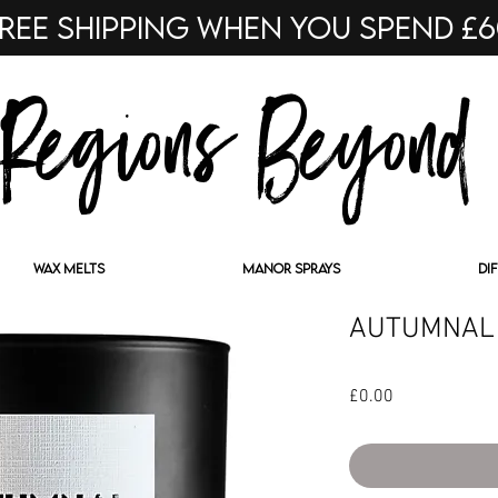
ree shipping when you spend £
Regions Beyond
WAX MELTS
MANOR SPRAYS
DI
AUTUMNAL
Price
£0.00