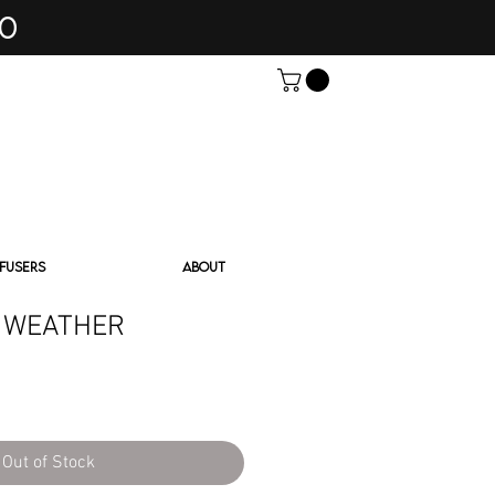
60
FFUSERS
ABOUT
 WEATHER
Out of Stock