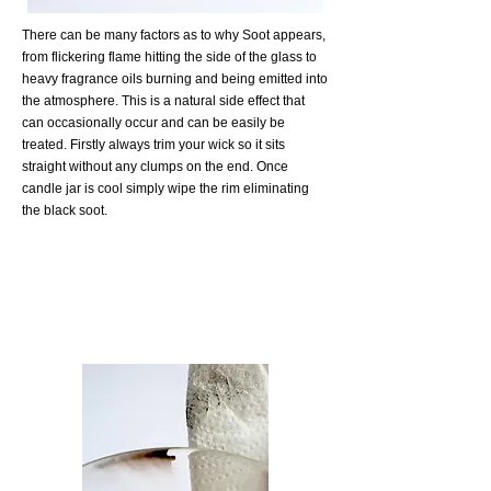
There can be many factors as to why Soot appears,
from flickering flame hitting the side of the glass to
heavy fragrance oils burning and being emitted into
the atmosphere. This is a natural side effect that
can occasionally occur and can be easily be
treated. Firstly always trim your wick so it sits
straight without any clumps on the end. Once
candle jar is cool simply wipe the rim eliminating
the black soot.