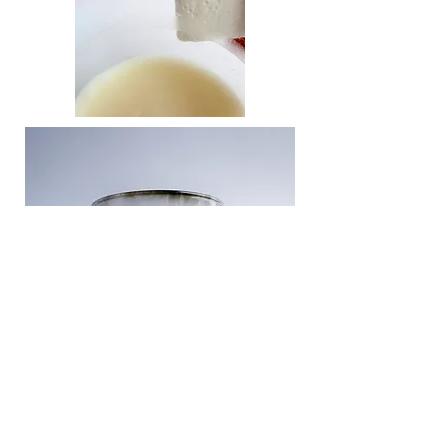
DELIVERY & RETURNS