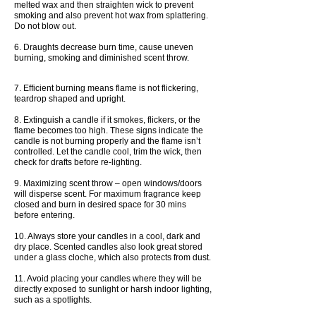
melted wax and then straighten wick to prevent
smoking and also prevent hot wax from splattering.
Do not blow out.
6. Draughts decrease burn time, cause uneven
burning, smoking and diminished scent throw.
7. Efficient burning means flame is not flickering,
teardrop shaped and upright.
8. Extinguish a candle if it smokes, flickers, or the
flame becomes too high. These signs indicate the
candle is not burning properly and the flame isn’t
controlled. Let the candle cool, trim the wick, then
check for drafts before re-lighting.
9. Maximizing scent throw – open windows/doors
will disperse scent. For maximum fragrance keep
closed and burn in desired space for 30 mins
before entering.
10. Always store your candles in a cool, dark and
dry place. Scented candles also look great stored
under a glass cloche, which also protects from dust.
11. Avoid placing your candles where they will be
directly exposed to sunlight or harsh indoor lighting,
such as a spotlights.