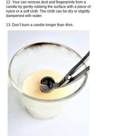
12. Your can remove dust and fingerprints from a
candle by gently rubbing the surface with a piece of
nylon or a soft cloth. The cloth can be dry or slightly
dampened with water.
13. Don’t burn a candle longer than 4hrs.