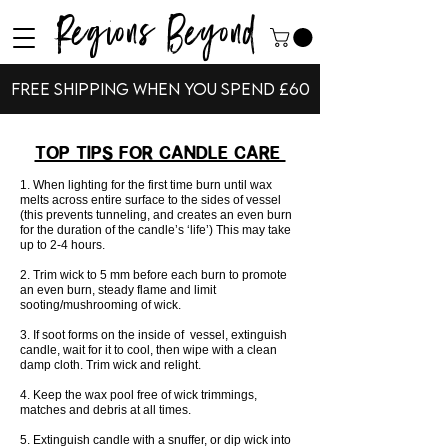
Regions Beyond
Free shipping when you spend £60
Top Tips For Candle Care
1. When lighting for the first time burn until wax
melts across entire surface to the sides of vessel
(this prevents tunneling, and creates an even burn
for the duration of the candle’s ‘life’) This may take
up to 2-4 hours.
2. Trim wick to 5 mm before each burn to promote
an even burn, steady flame and limit
sooting/mushrooming of wick.
3. If soot forms on the inside of vessel, extinguish
candle, wait for it to cool, then wipe with a clean
damp cloth. Trim wick and relight.
4. Keep the wax pool free of wick trimmings,
matches and debris at all times.
5. Extinguish candle with a snuffer, or dip wick into